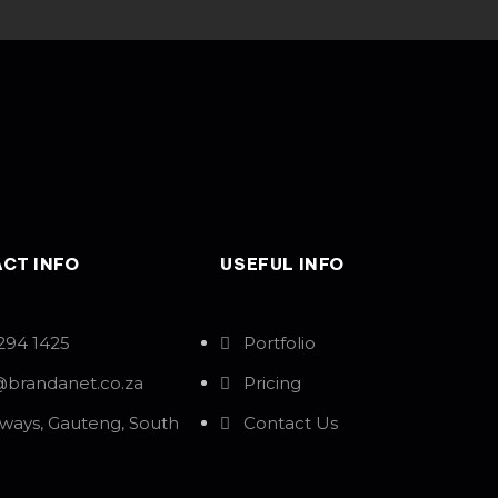
CT INFO
USEFUL INFO
294 1425
Portfolio
@brandanet.co.za
Pricing
ways, Gauteng, South
Contact Us