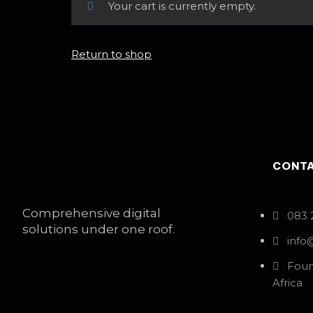
Your cart is currently empty.
Return to shop
CONTA
Comprehensive digital
083 
solutions under one roof.
info
Four
Africa