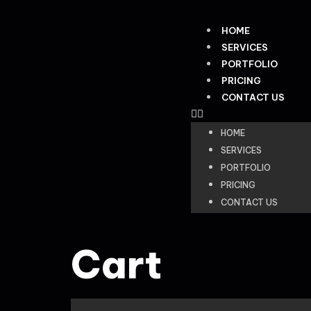
HOME
SERVICES
PORTFOLIO
PRICING
CONTACT US
HOME
SERVICES
PORTFOLIO
PRICING
CONTACT US
Cart