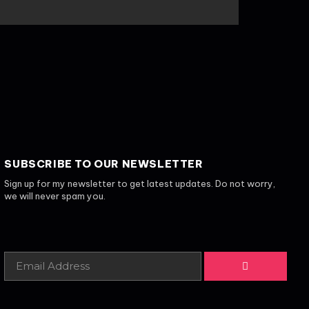
SUBSCRIBE TO OUR NEWSLETTER
Sign up for my newsletter to get latest updates. Do not worry,
we will never spam you.